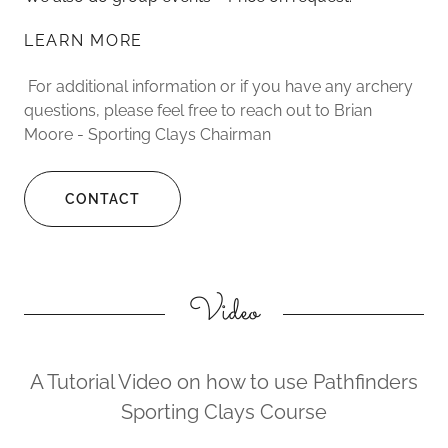
LEARN MORE
For additional information or if you have any archery
questions, please feel free to reach out to Brian
Moore - Sporting Clays Chairman
CONTACT
Video
A Tutorial Video on how to use Pathfinders
Sporting Clays Course