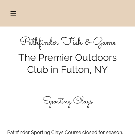
Pathfinder Fish & Game
The Premier Outdoors
Club in Fulton, NY
Sporting Clays
Pathfinder Sporting Clays Course closed for season.