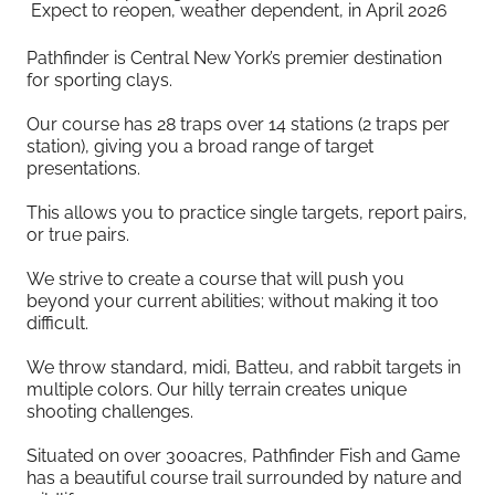
Expect to reopen, weather dependent, in April 2026
Pathfinder is Central New York’s premier destination
for sporting clays.
Our course has 28 traps over 14 stations (2 traps per
station), giving you a broad range of target
presentations.
This allows you to practice single targets, report pairs,
or true pairs.
We strive to create a course that will push you
beyond your current abilities; without making it too
difficult.
We throw standard, midi, Batteu, and rabbit targets in
multiple colors. Our hilly terrain creates unique
shooting challenges.
Situated on over 300acres, Pathfinder Fish and Game
has a beautiful course trail surrounded by nature and