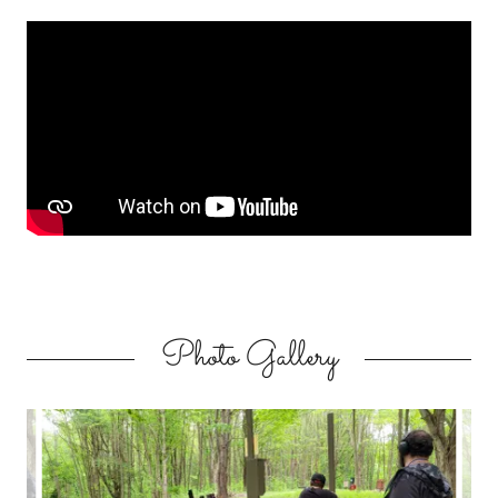
Photo Gallery