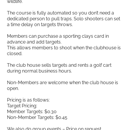
wildlife.
The course is fully automated so you don’t need a
dedicated person to pull traps. Solo shooters can set
a time delay on targets throws.
Members can purchase a sporting clays card in
advance and add targets.
This allows members to shoot when the clubhouse is
closed.
The club house sells targets and rents a golf cart
during normal business hours.
Non-Members are welcome when the club house is
open.
Pricing is as follows:
Target Pricing:
Member Targets: $0.30
Non-Member Targets: $0.45
We also do group events – Price on request.