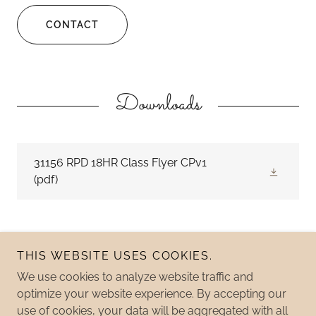
CONTACT
Downloads
31156 RPD 18HR Class Flyer CPv1
(pdf)
THIS WEBSITE USES COOKIES.
We use cookies to analyze website traffic and
Copyright © 2026 Pathfinder Fish & Game - All Rights
optimize your website experience. By accepting our
Reserved.
use of cookies, your data will be aggregated with all