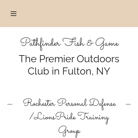
Pathfinder Fish & Game
The Premier Outdoors
Club in Fulton, NY
Rochester Personal Defense
/LionsPride Training
Group