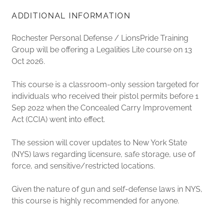
ADDITIONAL INFORMATION
Rochester Personal Defense / LionsPride Training
Group will be offering a Legalities Lite course on 13
Oct 2026.
This course is a classroom-only session targeted for
individuals who received their pistol permits before 1
Sep 2022 when the Concealed Carry Improvement
Act (CCIA) went into effect.
The session will cover updates to New York State
(NYS) laws regarding licensure, safe storage, use of
force, and sensitive/restricted locations.
Given the nature of gun and self-defense laws in NYS,
this course is highly recommended for anyone.