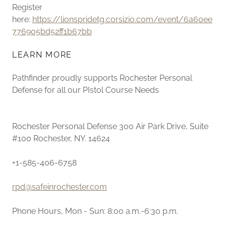
Register
here:
https://lionspridetg.corsizio.com/event/6a60ee
776905bd52ff1b67bb
LEARN MORE
Pathfinder proudly supports Rochester Personal
Defense for all our PIstol Course Needs
Rochester Personal Defense 300 Air Park Drive, Suite
#100 Rochester, NY. 14624
+1-585-406-6758
rpd@safeinrochester.com
Phone Hours, Mon - Sun: 8:00 a.m.-6:30 p.m.